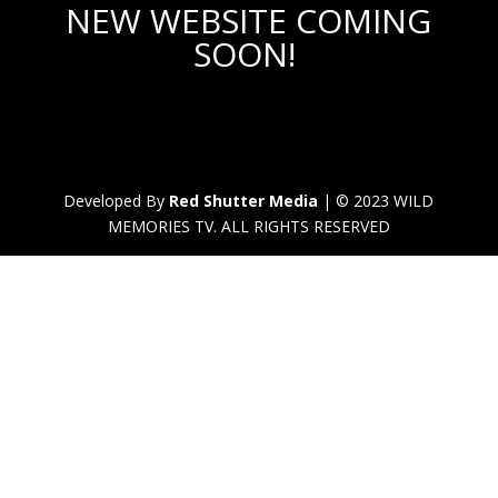
NEW WEBSITE COMING
SOON!
Developed By
Red Shutter Media
| © 2023 WILD
MEMORIES TV. ALL RIGHTS RESERVED