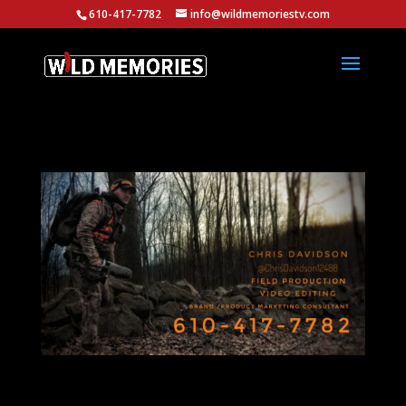
610-417-7782
info@wildmemoriestv.com