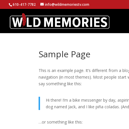
610-417-7782
info@wildmemoriestv.com
Sample Page
This is an example page. It’s different from a blo
navigation (in most themes). Most people start w
say something like this:
Hi there! I’m a bike messenger by day, aspirin
dog named Jack, and I like piña coladas. (And 
…or something like this: