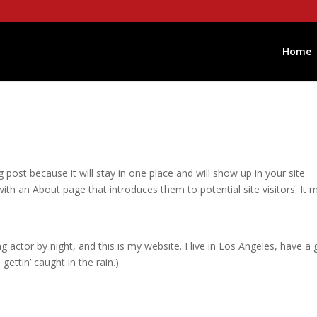
Home
g post because it will stay in one place and will show up in your site
ith an About page that introduces them to potential site visitors. It 
g actor by night, and this is my website. I live in Los Angeles, have a 
gettin’ caught in the rain.)