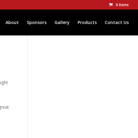
0 Items
About
Sponsors
Gallery
Products
Contact Us
might
great