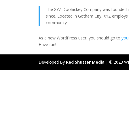
The XYZ Doohickey Company was founded in 1
since. Located in Gotham City, XYZ employs
community.
As a new WordPress user, you should go to
you
Have fun!
Developed By
Red Shutter Media
| © 2023 W