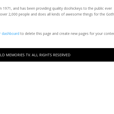
971, and has been providing quality doohickeys to the public ever
 over 2,000 people and does all kinds of awesome things for the Go
r dashboard
to delete this page and create new pages for your conte
ILD MEMORIES TV. ALL RIGHTS RESERVED