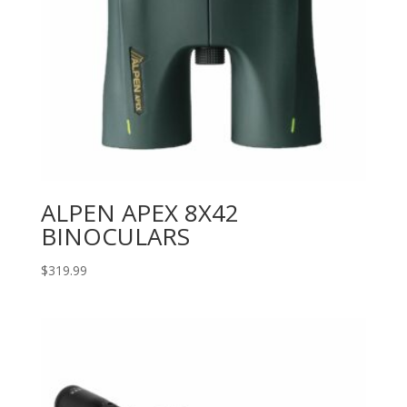
ALPEN APEX 8X42
BINOCULARS
$
319.99