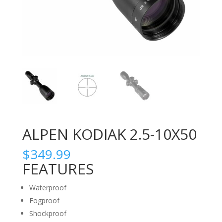
ALPEN KODIAK 2.5-10X50
$
349.99
FEATURES
Waterproof
Fogproof
Shockproof