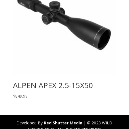
ALPEN APEX 2.5-15X50
$
849.99
Developed By
Red Shutter Media
| © 2023 WILD