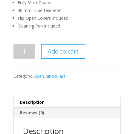
Fully Multi-Coated
30 mm Tube Diameter
Flip-Open Covers Included
Cleaning Pen Included
ALPEN
Add to cart
KODIAK
2.5-
10X50
quantity
Category:
Alpen Binoculars
Description
Reviews (0)
Description