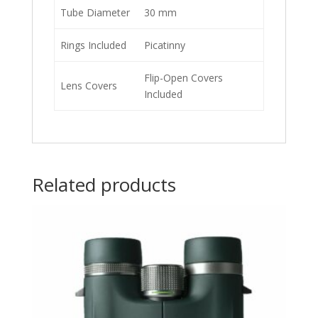
Tube Diameter
30 mm
Rings Included
Picatinny
Flip-Open Covers
Lens Covers
Included
Related products