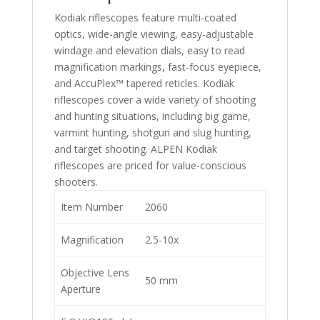
Kodiak riflescopes feature multi-coated
optics, wide-angle viewing, easy-adjustable
windage and elevation dials, easy to read
magnification markings, fast-focus eyepiece,
and AccuPlex™ tapered reticles. Kodiak
riflescopes cover a wide variety of shooting
and hunting situations, including big game,
varmint hunting, shotgun and slug hunting,
and target shooting. ALPEN Kodiak
riflescopes are priced for value-conscious
shooters.
Item Number
2060
Magnification
2.5-10x
Objective Lens
50 mm
Aperture