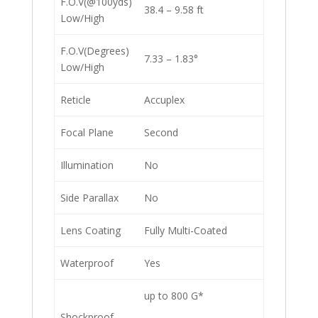
F.O.V(@100yds)
38.4 – 9.58 ft
Low/High
F.O.V(Degrees)
7.33 – 1.83°
Low/High
Reticle
Accuplex
Focal Plane
Second
Illumination
No
Side Parallax
No
Lens Coating
Fully Multi-Coated
Waterproof
Yes
up to 800 G*
Shockproof