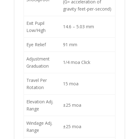
(G= acceleration of
gravity feet-per-second)
Exit Pupil
14.6 – 5.03 mm
Low/High
Eye Relief
91 mm
Adjustment
1/4 moa Click
Graduation
Travel Per
15 moa
Rotation
Elevation Adj.
±25 moa
Range
Windage Adj.
±25 moa
Range