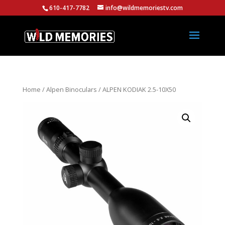
610-417-7782
info@wildmemoriestv.com
Home
/
Alpen Binoculars
/ ALPEN KODIAK 2.5-10X50